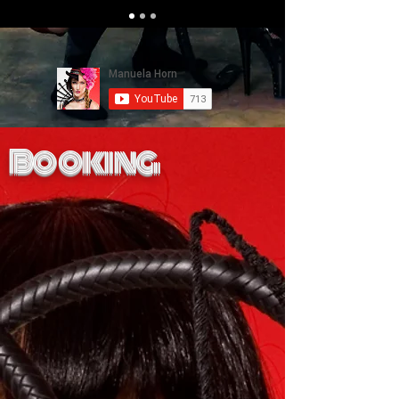
Booking