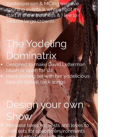
spokesperson & MC’ing massive
sporting events is where I got my
start in show business & I live to
seduce large crowds.
The Yodeling
Dominatrix
Designed to make David Letterman
blush or open for U2
Hard rocking set with her yodelicious
take on classic rock songs
Design your own
Show
Manuela takes requests and loves to
craft sets for specific environments
Very comfortable with the entire