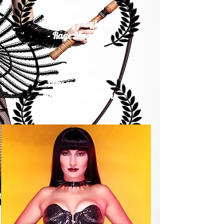
"7 feet of fabulous"
- Rage Magazine
"very entertaining"
Americas Got Talent