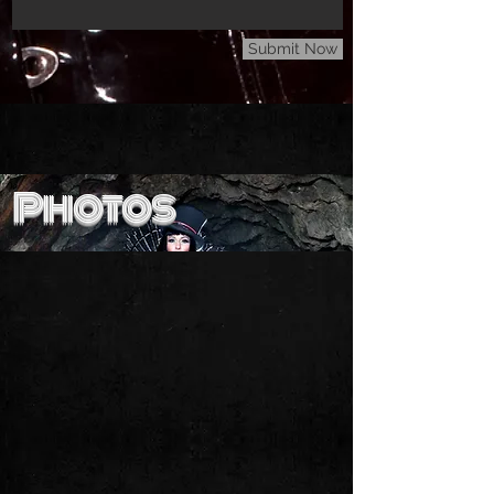
Submit Now
Photos