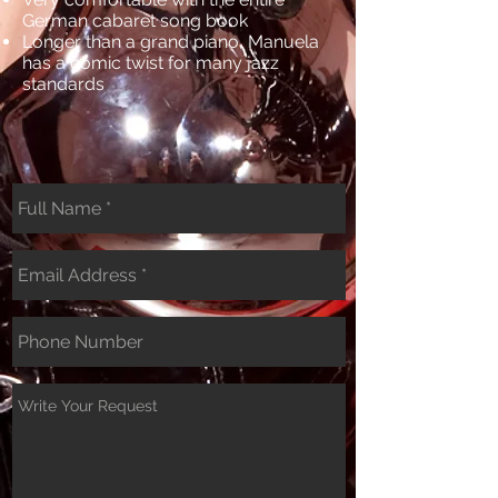
German cabaret song book
Longer than a grand piano, Manuela
has a comic twist for many jazz
standards