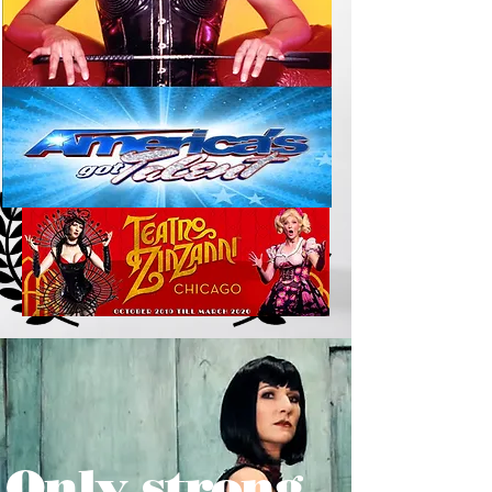
Only strong