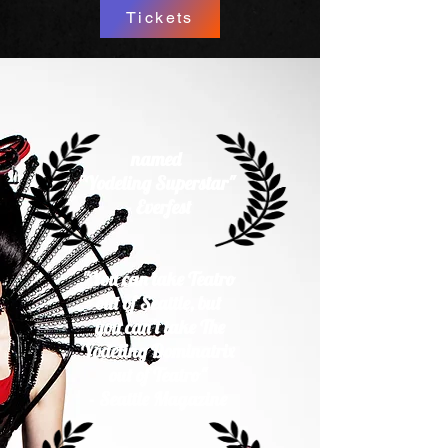
Tickets
named
"Yodeling Superstar"
- Everfest​
"You can take Teatro
out of Seattle, but
you can't take The
Yodeling Dominatrix
out of Teatro"
- Seattle Magazine