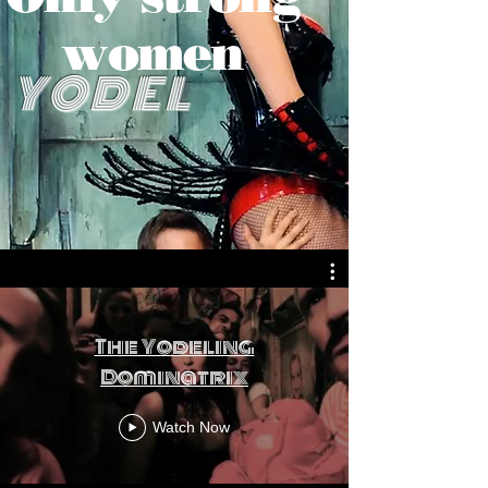
women
YODEL
The Yodeling
Dominatrix
Watch Now