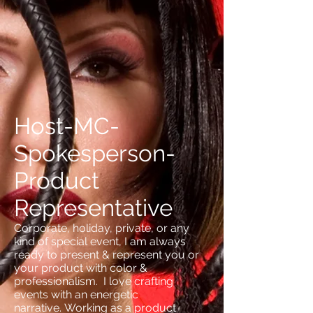
Host-MC-
Spokesperson-
Product
Representative
Corporate, holiday, private, or any
kind of special event, I am always
ready to present & represent you or
your product with color &
professionalism. I love crafting
events with an energetic
narrative. Working as a product