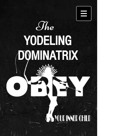
The
YODELING
DOMINATRIX